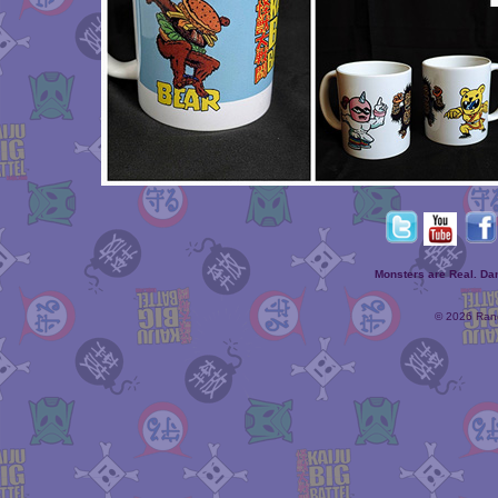
Monsters are Real. D
© 2026 Rand